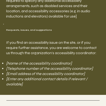
required to specify any additional accessibility
arrangements, such as disabled services and their
location, and accessibility accessories (e.g. in audio
inductions and elevators) available for use]
Requests, issues, and suggestions
If you find an accessibility issue on the site, or if you
require further assistance, you are welcome to contact
us through the organization's accessibility coordinator:
[Name of the accessibility coordinator]
[Telephone number of the accessibility coordinator]
[Email address of the accessibility coordinator]
[Enter any additional contact details if relevant /
available]