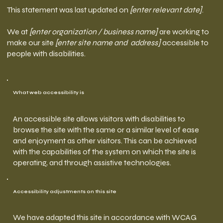
This statement was last updated on
[enter relevant date]
.
We at
[enter organization / business name]
are working to
make our site
[enter site name and address]
accessible to
people with disabilities.
What web accessibility is
An accessible site allows visitors with disabilities to
browse the site with the same or a similar level of ease
and enjoyment as other visitors. This can be achieved
with the capabilities of the system on which the site is
operating, and through assistive technologies.
Accessibility adjustments on this site
We have adapted this site in accordance with WCAG