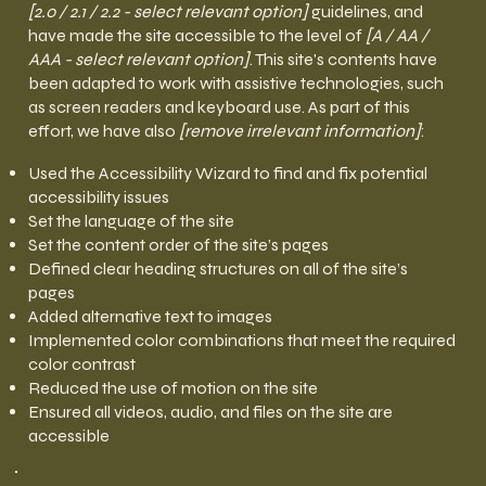
[2.0 / 2.1 / 2.2 - select relevant option]
guidelines, and
have made the site accessible to the level of
[A / AA /
AAA - select relevant option]
. This site's contents have
been adapted to work with assistive technologies, such
as screen readers and keyboard use. As part of this
effort, we have also
[remove irrelevant information]
:
Used the Accessibility Wizard to find and fix potential
accessibility issues
Set the language of the site
Set the content order of the site’s pages
Defined clear heading structures on all of the site’s
pages
Added alternative text to images
Implemented color combinations that meet the required
color contrast
Reduced the use of motion on the site
Ensured all videos, audio, and files on the site are
accessible