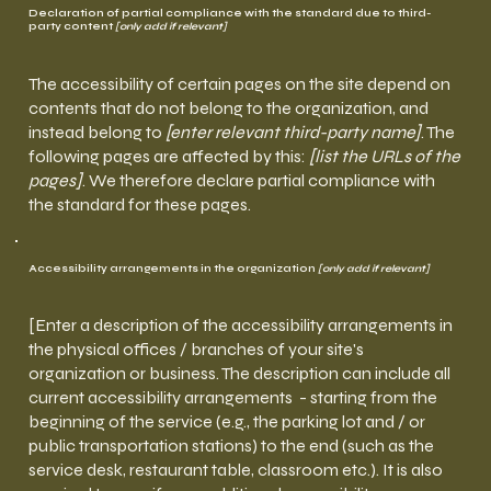
Declaration of partial compliance with the standard due to third-
party content
[only add if relevant]
The accessibility of certain pages on the site depend on
contents that do not belong to the organization, and
instead belong to
[enter relevant third-party name]
. The
following pages are affected by this:
[list the URLs of the
pages]
. We therefore declare partial compliance with
the standard for these pages.
Accessibility arrangements in the organization
[only add if relevant]
[Enter a description of the accessibility arrangements in
the physical offices / branches of your site's
organization or business. The description can include all
current accessibility arrangements - starting from the
beginning of the service (e.g., the parking lot and / or
public transportation stations) to the end (such as the
service desk, restaurant table, classroom etc.). It is also