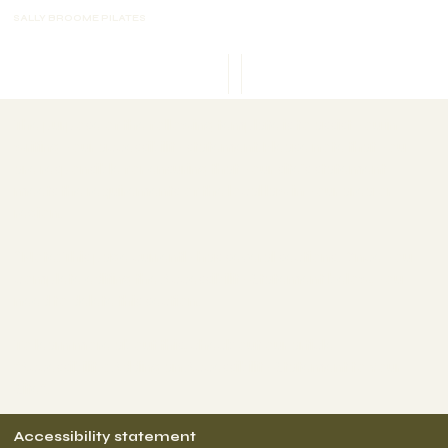
SALLY BROOME PILATES
SB Casting
The purpose of the following template is to assist you in
writing your accessibility statement. Please note that you
are responsible for ensuring that your site's statement
meets the requirements of the local law in your area or
region.
*Note: This page currently has several sections. Once you
complete editing the Accessibility Statement below, you
need to delete this section.
To learn more about this, check out our article
“
Accessibility: Adding an Accessibility Statement to Your
Site
”.
Accessibility statement