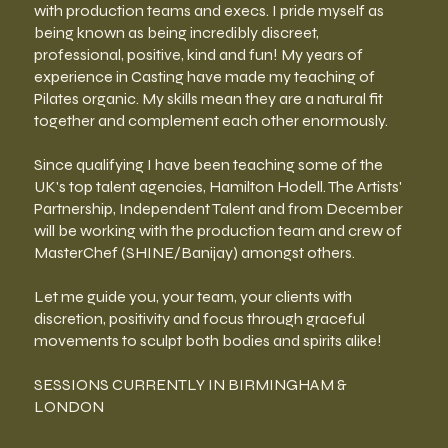
with production teams and execs. I pride myself as
being known as being incredibly discreet,
professional, positive, kind and fun! My years of
experience in Casting have made my teaching of
Pilates organic. My skills mean they are a natural fit
together and complement each other enormously.
Since qualifying I have been teaching some of the
UK's top talent agencies, Hamilton Hodell. The Artists'
Partnership, Independent Talent and from December
will be working with the production team and crew of
MasterChef (SHINE/Banijay) amongst others.
Let me guide you, your team, your clients with
discretion, positivity and focus through graceful
movements to sculpt both bodies and spirits alike!
SESSIONS CURRENTLY IN BIRMINGHAM &
LONDON