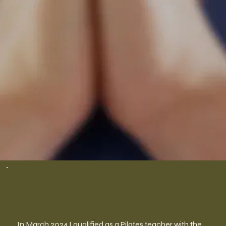
In March 2024 I qualified as a Pilates teacher with the