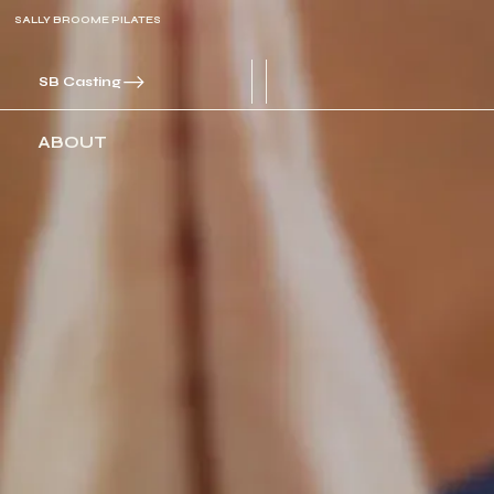
SALLY BROOME PILATES
SB Casting
ABOUT