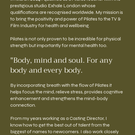
prestigious studio Exhale London whose
qualifications are recognised worldwide. My mission is
to bring the positivity and power of Pilates to the TV &
Film Industry for health and wellbeing.
Pilates is not only proven to be incredible for physical
strength but importantly for mental health too.
"Body, mind and soul. For any
body and every body.
By incorporating breath with the flow of Pilates it
helps focus the mind, relieve stress, provides cognitive
enhancement and strengthens the mind-body
connection.
From my years working as a Casting Director, I
know how to get the best out of talent from the
biggest of names to newcomers. I also work closely